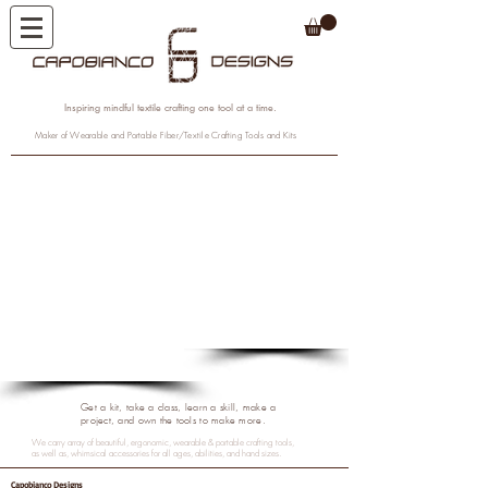
Inspiring mindful textile crafting one tool at a time.
Maker of Wearable and Portable Fiber/Textile Crafting Tools and Kits
1/7
1/5
Get a kit, take a class, learn a skill, make a
project, and own the tools to make more.
We carry array of beautiful, ergonomic, wearable & portable crafting tools,
as well as, whimsical accessories for all ages, abilities, and hand sizes.
Capobianco Designs