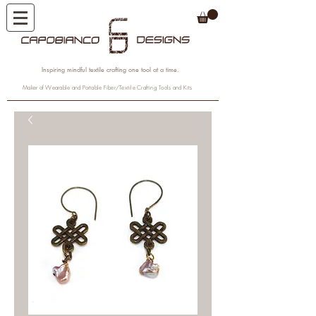
Inspiring mindful textile crafting one tool at a time.
Maker of Wearable and Portable Fiber/Textile Crafting Tools and Kits