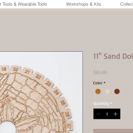
r Tools & Wearable Tools
Workshops & Kits
Collec
11" Sand Do
Price
$85.00
Color
*
Quantity
*