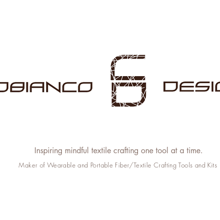
Inspiring mindful textile crafting one tool at a time.
Maker of Wearable and Portable Fiber/Textile Crafting Tools and Kits