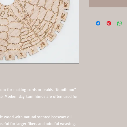
loom for making cords or braids. "Kumihimo"
se. Modern day kumihimos are often used for
le wood with natural scented beeswax oil
 useful for larger fibers and mindful weaving.