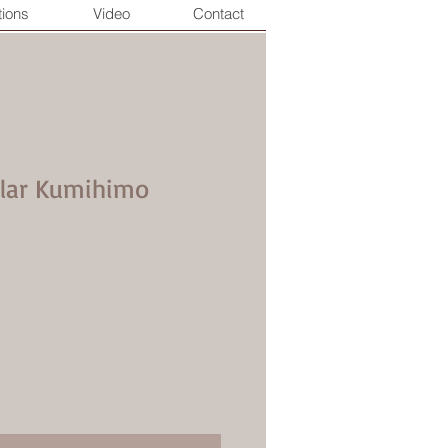
tions
Video
Contact
llar Kumihimo