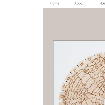
Home
About
Fibe