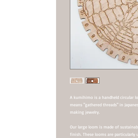
A kumihimo is a handheld circular 
means "gathered threads" in Japane
making jewelry.
Our large loom is made of sustainab
finish. These looms are particularly