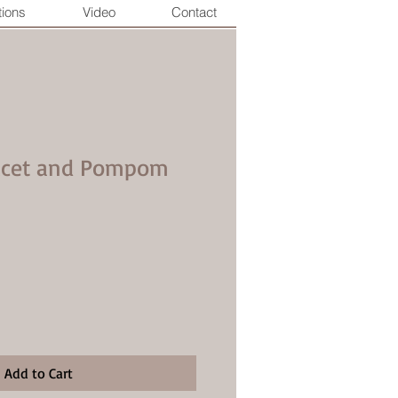
tions
Video
Contact
Lucet and Pompom
Add to Cart