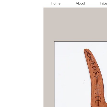
Home
About
Fibe