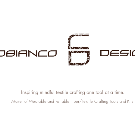
Inspiring mindful textile crafting one tool at a time.
Maker of Wearable and Portable Fiber/Textile Crafting Tools and Kits