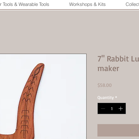
r Tools & Wearable Tools
Workshops & Kits
Collec
7" Rabbit 
maker
Price
$58.00
Quantity
*