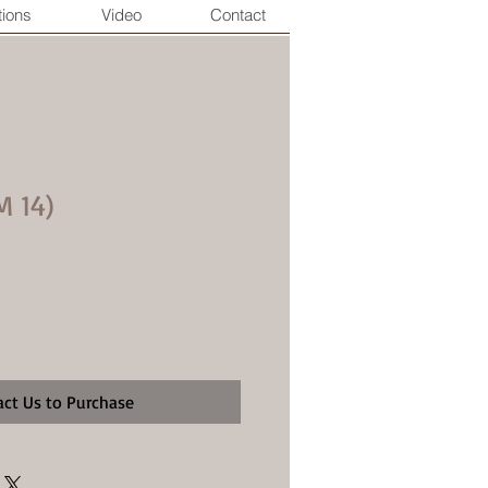
tions
Video
Contact
M 14)
act Us to Purchase