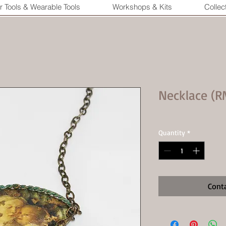
r Tools & Wearable Tools
Workshops & Kits
Collec
Necklace (R
Quantity
*
Cont