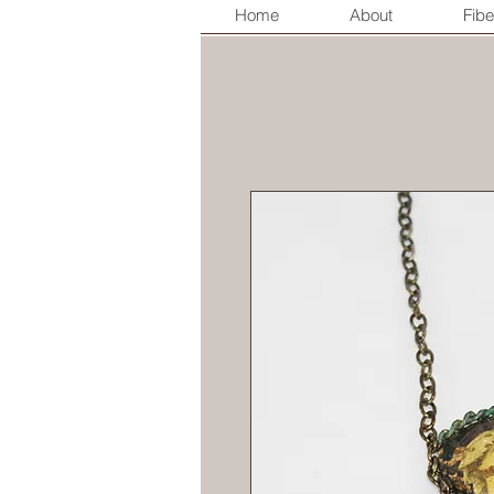
Home
About
Fibe