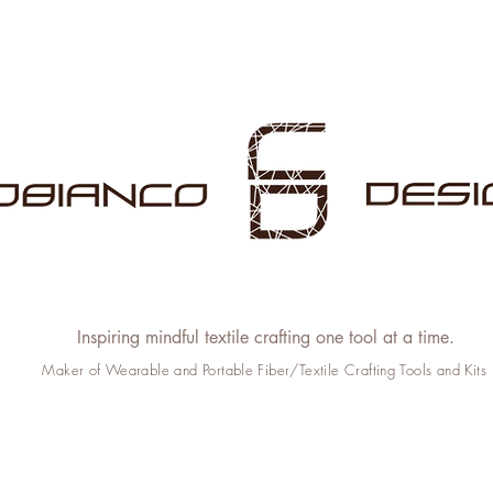
Inspiring mindful textile crafting one tool at a time.
Maker of Wearable and Portable Fiber/Textile Crafting Tools and Kits