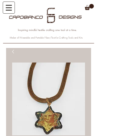
Inspiring mindful textile crafting one tool at a time.
Maker of Wearable and Portable Fiber/Textile Crafting Tools and Kits