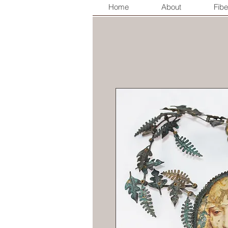
Home
About
Fibe