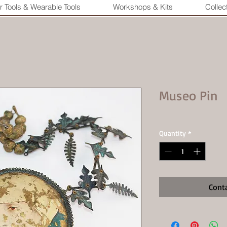
r Tools & Wearable Tools
Workshops & Kits
Collec
Museo Pin
Quantity
*
Cont