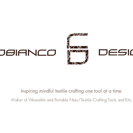
Inspiring mindful textile crafting one tool at a time.
Maker of Wearable and Portable Fiber/Textile Crafting Tools and Kits