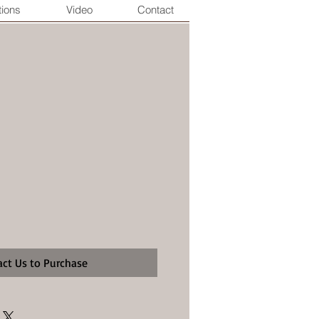
tions
Video
Contact
act Us to Purchase